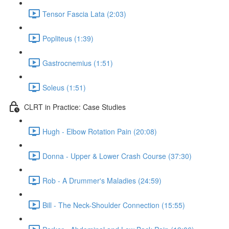
Tensor Fascia Lata (2:03)
Popliteus (1:39)
Gastrocnemius (1:51)
Soleus (1:51)
CLRT in Practice: Case Studies
Hugh - Elbow Rotation Pain (20:08)
Donna - Upper & Lower Crash Course (37:30)
Rob - A Drummer's Maladies (24:59)
Bill - The Neck-Shoulder Connection (15:55)