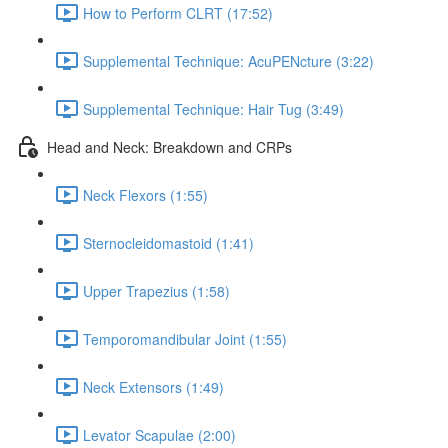
How to Perform CLRT (17:52)
Supplemental Technique: AcuPENcture (3:22)
Supplemental Technique: Hair Tug (3:49)
Head and Neck: Breakdown and CRPs
Neck Flexors (1:55)
Sternocleidomastoid (1:41)
Upper Trapezius (1:58)
Temporomandibular Joint (1:55)
Neck Extensors (1:49)
Levator Scapulae (2:00)