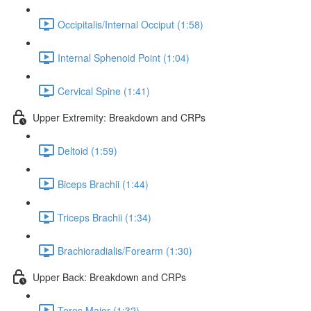
Occipitalis/Internal Occiput (1:58)
Internal Sphenoid Point (1:04)
Cervical Spine (1:41)
Upper Extremity: Breakdown and CRPs
Deltoid (1:59)
Biceps Brachii (1:44)
Triceps Brachii (1:34)
Brachioradialis/Forearm (1:30)
Upper Back: Breakdown and CRPs
Teres Major (1:32)