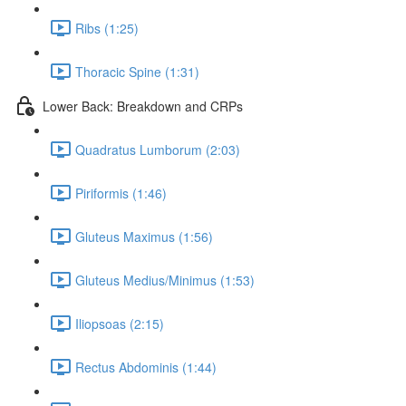
Ribs (1:25)
Thoracic Spine (1:31)
Lower Back: Breakdown and CRPs
Quadratus Lumborum (2:03)
Piriformis (1:46)
Gluteus Maximus (1:56)
Gluteus Medius/Minimus (1:53)
Iliopsoas (2:15)
Rectus Abdominis (1:44)