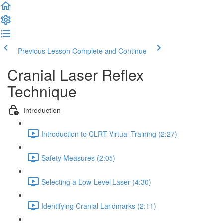
Previous Lesson
Complete and Continue
Cranial Laser Reflex
Technique
Introduction
Introduction to CLRT Virtual Training (2:27)
Safety Measures (2:05)
Selecting a Low-Level Laser (4:30)
Identifying Cranial Landmarks (2:11)