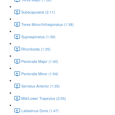
Subscapularis (2:11)
Teres Minor/Infraspinatus (1:38)
Supraspinatus (1:39)
Rhomboids (1:35)
Pectoralis Major (1:40)
Pectoralis Minor (1:54)
Serratus Anterior (1:35)
Mid/Lower Trapezius (2:05)
Latissimus Dorsi (1:47)