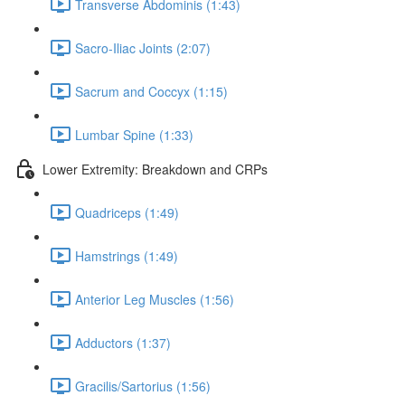
Transverse Abdominis (1:43)
Sacro-Iliac Joints (2:07)
Sacrum and Coccyx (1:15)
Lumbar Spine (1:33)
Lower Extremity: Breakdown and CRPs
Quadriceps (1:49)
Hamstrings (1:49)
Anterior Leg Muscles (1:56)
Adductors (1:37)
Gracilis/Sartorius (1:56)