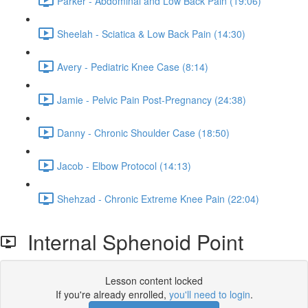
Parker - Abdominal and Low Back Pain (19:06)
Sheelah - Sciatica & Low Back Pain (14:30)
Avery - Pediatric Knee Case (8:14)
Jamie - Pelvic Pain Post-Pregnancy (24:38)
Danny - Chronic Shoulder Case (18:50)
Jacob - Elbow Protocol (14:13)
Shehzad - Chronic Extreme Knee Pain (22:04)
Internal Sphenoid Point
Lesson content locked
If you're already enrolled,
you'll need to login
.