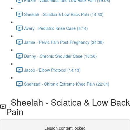
Parker - Abdominal and Low Back Pain (19:06)
Sheelah - Sciatica & Low Back Pain (14:30)
Avery - Pediatric Knee Case (8:14)
Jamie - Pelvic Pain Post-Pregnancy (24:38)
Danny - Chronic Shoulder Case (18:50)
Jacob - Elbow Protocol (14:13)
Shehzad - Chronic Extreme Knee Pain (22:04)
Sheelah - Sciatica & Low Back
Pain
Lesson content locked