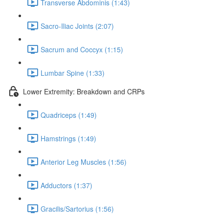
Transverse Abdominis (1:43)
Sacro-Iliac Joints (2:07)
Sacrum and Coccyx (1:15)
Lumbar Spine (1:33)
Lower Extremity: Breakdown and CRPs
Quadriceps (1:49)
Hamstrings (1:49)
Anterior Leg Muscles (1:56)
Adductors (1:37)
Gracilis/Sartorius (1:56)