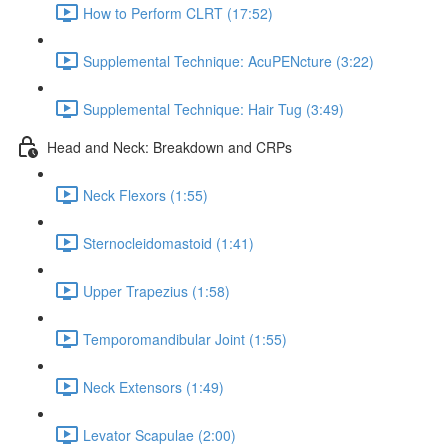
How to Perform CLRT (17:52)
Supplemental Technique: AcuPENcture (3:22)
Supplemental Technique: Hair Tug (3:49)
Head and Neck: Breakdown and CRPs
Neck Flexors (1:55)
Sternocleidomastoid (1:41)
Upper Trapezius (1:58)
Temporomandibular Joint (1:55)
Neck Extensors (1:49)
Levator Scapulae (2:00)