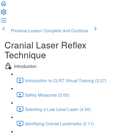
Previous Lesson
Complete and Continue
Cranial Laser Reflex
Technique
Introduction
Introduction to CLRT Virtual Training (2:27)
Safety Measures (2:05)
Selecting a Low-Level Laser (4:30)
Identifying Cranial Landmarks (2:11)