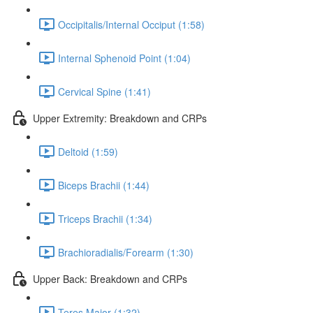
Occipitalis/Internal Occiput (1:58)
Internal Sphenoid Point (1:04)
Cervical Spine (1:41)
Upper Extremity: Breakdown and CRPs
Deltoid (1:59)
Biceps Brachii (1:44)
Triceps Brachii (1:34)
Brachioradialis/Forearm (1:30)
Upper Back: Breakdown and CRPs
Teres Major (1:32)