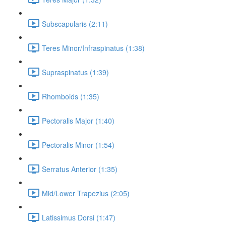
Subscapularis (2:11)
Teres Minor/Infraspinatus (1:38)
Supraspinatus (1:39)
Rhomboids (1:35)
Pectoralis Major (1:40)
Pectoralis Minor (1:54)
Serratus Anterior (1:35)
Mid/Lower Trapezius (2:05)
Latissimus Dorsi (1:47)