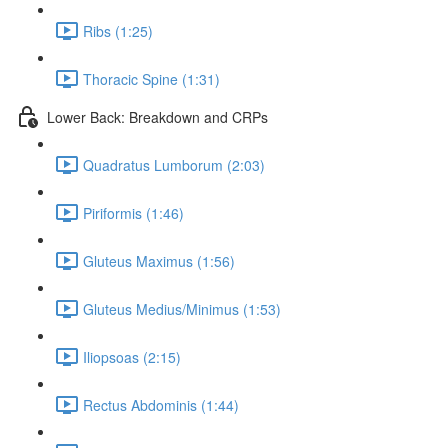
Ribs (1:25)
Thoracic Spine (1:31)
Lower Back: Breakdown and CRPs
Quadratus Lumborum (2:03)
Piriformis (1:46)
Gluteus Maximus (1:56)
Gluteus Medius/Minimus (1:53)
Iliopsoas (2:15)
Rectus Abdominis (1:44)