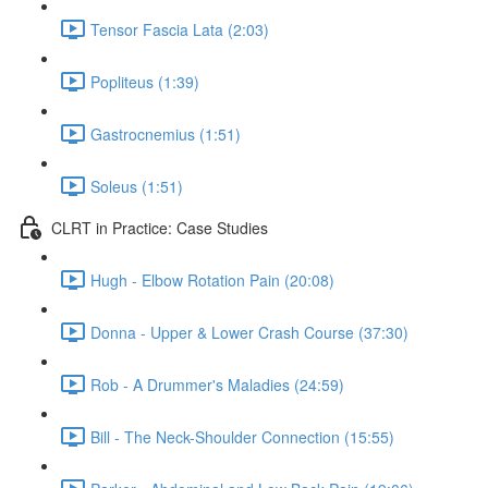
Tensor Fascia Lata (2:03)
Popliteus (1:39)
Gastrocnemius (1:51)
Soleus (1:51)
CLRT in Practice: Case Studies
Hugh - Elbow Rotation Pain (20:08)
Donna - Upper & Lower Crash Course (37:30)
Rob - A Drummer's Maladies (24:59)
Bill - The Neck-Shoulder Connection (15:55)