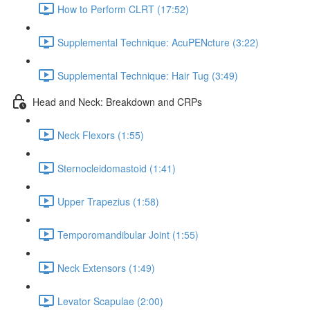
How to Perform CLRT (17:52)
Supplemental Technique: AcuPENcture (3:22)
Supplemental Technique: Hair Tug (3:49)
Head and Neck: Breakdown and CRPs
Neck Flexors (1:55)
Sternocleidomastoid (1:41)
Upper Trapezius (1:58)
Temporomandibular Joint (1:55)
Neck Extensors (1:49)
Levator Scapulae (2:00)