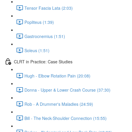
Tensor Fascia Lata (2:03)
Popliteus (1:39)
Gastrocnemius (1:51)
Soleus (1:51)
CLRT in Practice: Case Studies
Hugh - Elbow Rotation Pain (20:08)
Donna - Upper & Lower Crash Course (37:30)
Rob - A Drummer's Maladies (24:59)
Bill - The Neck-Shoulder Connection (15:55)