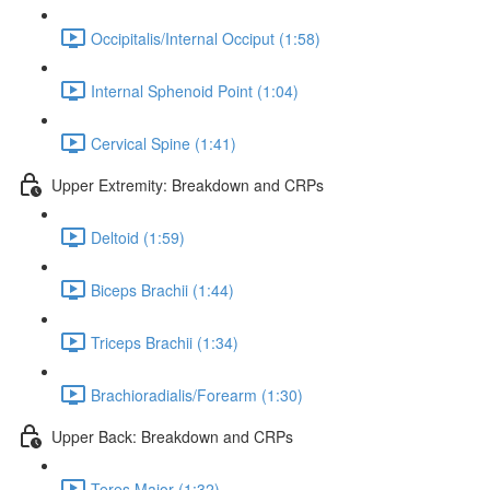
Occipitalis/Internal Occiput (1:58)
Internal Sphenoid Point (1:04)
Cervical Spine (1:41)
Upper Extremity: Breakdown and CRPs
Deltoid (1:59)
Biceps Brachii (1:44)
Triceps Brachii (1:34)
Brachioradialis/Forearm (1:30)
Upper Back: Breakdown and CRPs
Teres Major (1:32)