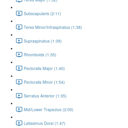
Subscapularis (2:11)
Teres Minor/Infraspinatus (1:38)
Supraspinatus (1:39)
Rhomboids (1:35)
Pectoralis Major (1:40)
Pectoralis Minor (1:54)
Serratus Anterior (1:35)
Mid/Lower Trapezius (2:05)
Latissimus Dorsi (1:47)