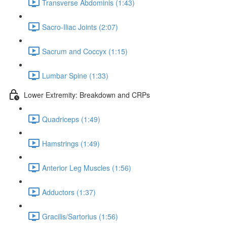
Transverse Abdominis (1:43)
Sacro-Iliac Joints (2:07)
Sacrum and Coccyx (1:15)
Lumbar Spine (1:33)
Lower Extremity: Breakdown and CRPs
Quadriceps (1:49)
Hamstrings (1:49)
Anterior Leg Muscles (1:56)
Adductors (1:37)
Gracilis/Sartorius (1:56)