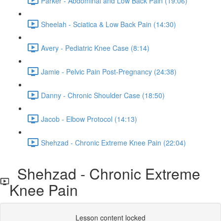
Parker - Abdominal and Low Back Pain (19:06)
Sheelah - Sciatica & Low Back Pain (14:30)
Avery - Pediatric Knee Case (8:14)
Jamie - Pelvic Pain Post-Pregnancy (24:38)
Danny - Chronic Shoulder Case (18:50)
Jacob - Elbow Protocol (14:13)
Shehzad - Chronic Extreme Knee Pain (22:04)
Shehzad - Chronic Extreme
Knee Pain
Lesson content locked