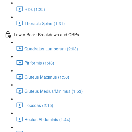
Ribs (1:25)
Thoracic Spine (1:31)
Lower Back: Breakdown and CRPs
Quadratus Lumborum (2:03)
Piriformis (1:46)
Gluteus Maximus (1:56)
Gluteus Medius/Minimus (1:53)
Iliopsoas (2:15)
Rectus Abdominis (1:44)