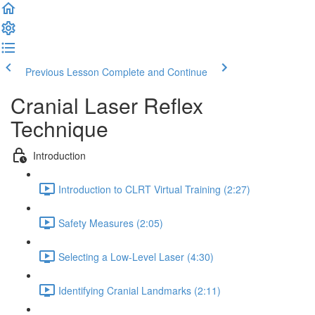
Previous Lesson
Complete and Continue
Cranial Laser Reflex
Technique
Introduction
Introduction to CLRT Virtual Training (2:27)
Safety Measures (2:05)
Selecting a Low-Level Laser (4:30)
Identifying Cranial Landmarks (2:11)