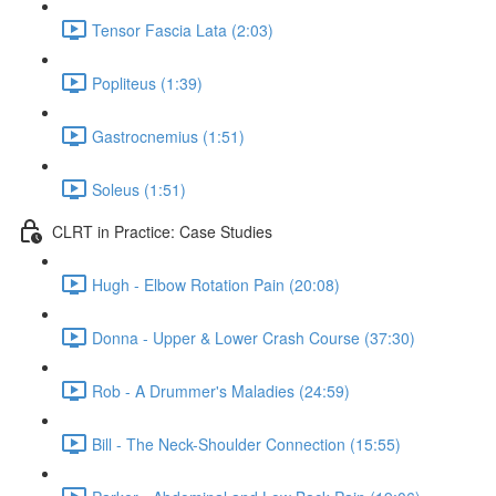
Tensor Fascia Lata (2:03)
Popliteus (1:39)
Gastrocnemius (1:51)
Soleus (1:51)
CLRT in Practice: Case Studies
Hugh - Elbow Rotation Pain (20:08)
Donna - Upper & Lower Crash Course (37:30)
Rob - A Drummer's Maladies (24:59)
Bill - The Neck-Shoulder Connection (15:55)