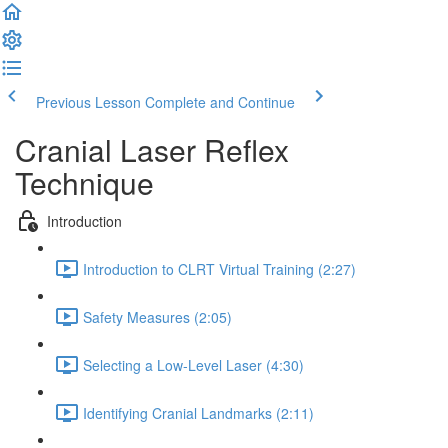
Previous Lesson
Complete and Continue
Cranial Laser Reflex
Technique
Introduction
Introduction to CLRT Virtual Training (2:27)
Safety Measures (2:05)
Selecting a Low-Level Laser (4:30)
Identifying Cranial Landmarks (2:11)