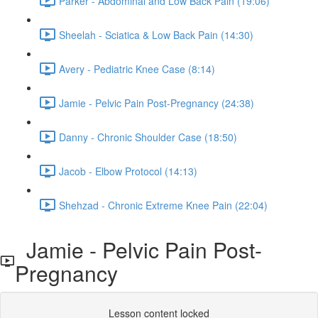
Parker - Abdominal and Low Back Pain (19:06)
Sheelah - Sciatica & Low Back Pain (14:30)
Avery - Pediatric Knee Case (8:14)
Jamie - Pelvic Pain Post-Pregnancy (24:38)
Danny - Chronic Shoulder Case (18:50)
Jacob - Elbow Protocol (14:13)
Shehzad - Chronic Extreme Knee Pain (22:04)
Jamie - Pelvic Pain Post-
Pregnancy
Lesson content locked