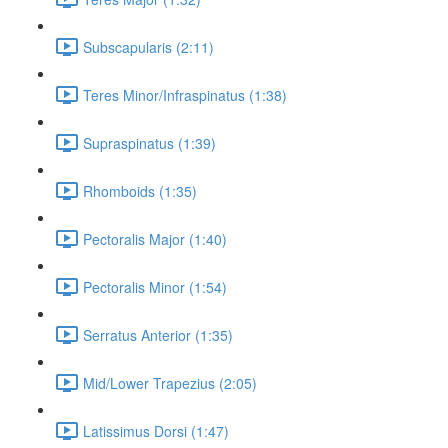
Subscapularis (2:11)
Teres Minor/Infraspinatus (1:38)
Supraspinatus (1:39)
Rhomboids (1:35)
Pectoralis Major (1:40)
Pectoralis Minor (1:54)
Serratus Anterior (1:35)
Mid/Lower Trapezius (2:05)
Latissimus Dorsi (1:47)