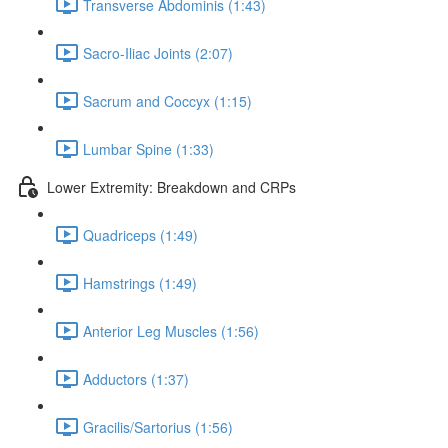
Transverse Abdominis (1:43)
Sacro-Iliac Joints (2:07)
Sacrum and Coccyx (1:15)
Lumbar Spine (1:33)
Lower Extremity: Breakdown and CRPs
Quadriceps (1:49)
Hamstrings (1:49)
Anterior Leg Muscles (1:56)
Adductors (1:37)
Gracilis/Sartorius (1:56)