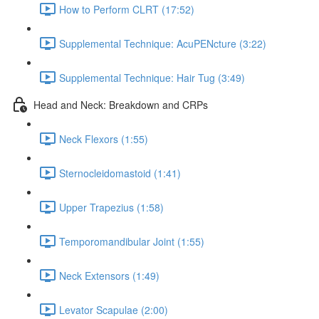
How to Perform CLRT (17:52)
Supplemental Technique: AcuPENcture (3:22)
Supplemental Technique: Hair Tug (3:49)
Head and Neck: Breakdown and CRPs
Neck Flexors (1:55)
Sternocleidomastoid (1:41)
Upper Trapezius (1:58)
Temporomandibular Joint (1:55)
Neck Extensors (1:49)
Levator Scapulae (2:00)