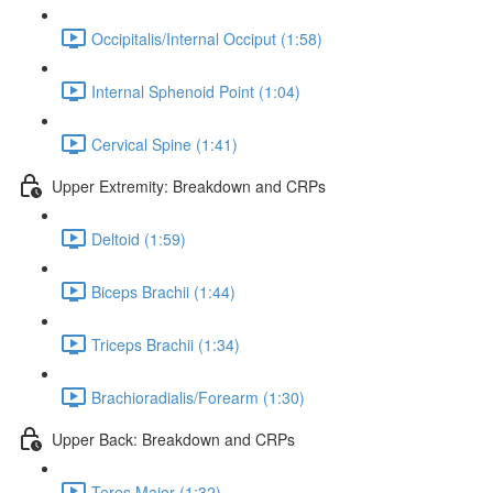
Occipitalis/Internal Occiput (1:58)
Internal Sphenoid Point (1:04)
Cervical Spine (1:41)
Upper Extremity: Breakdown and CRPs
Deltoid (1:59)
Biceps Brachii (1:44)
Triceps Brachii (1:34)
Brachioradialis/Forearm (1:30)
Upper Back: Breakdown and CRPs
Teres Major (1:32)