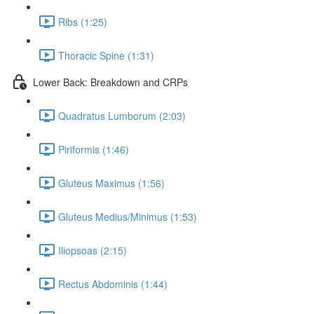
Ribs (1:25)
Thoracic Spine (1:31)
Lower Back: Breakdown and CRPs
Quadratus Lumborum (2:03)
Piriformis (1:46)
Gluteus Maximus (1:56)
Gluteus Medius/Minimus (1:53)
Iliopsoas (2:15)
Rectus Abdominis (1:44)